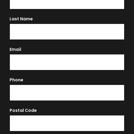
Last Name
Email
Phone
Postal Code