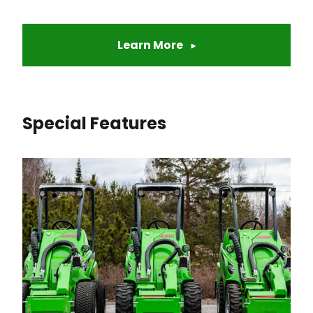
Learn More
Special Features