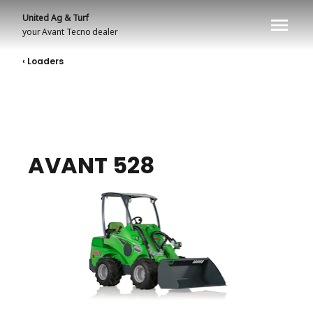
United Ag & Turf
your
Avant Tecno
dealer
‹ Loaders
AVANT 528