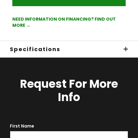
NEED INFORMATION ON FINANCING? FIND OUT
MORE →
Specifications
Request For More
Info
First Name