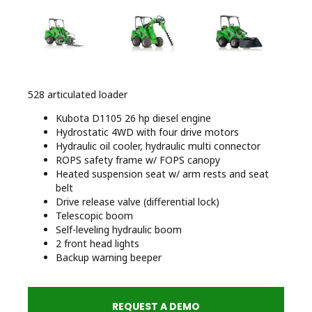
528 articulated loader
Kubota D1105 26 hp diesel engine
Hydrostatic 4WD with four drive motors
Hydraulic oil cooler, hydraulic multi connector
ROPS safety frame w/ FOPS canopy
Heated suspension seat w/ arm rests and seat
belt
Drive release valve (differential lock)
Telescopic boom
Self-leveling hydraulic boom
2 front head lights
Backup warning beeper
REQUEST A DEMO