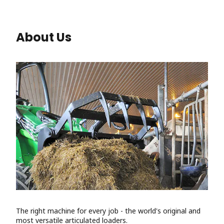
About Us
The right machine for every job - the world's original and
most versatile articulated loaders.