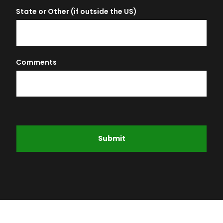
State or Other (if outside the US)
Comments
Submit