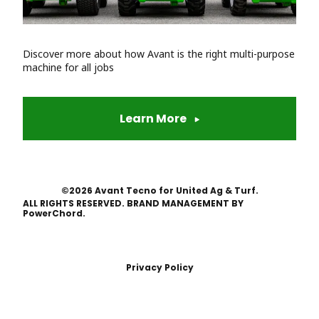
Discover more about how Avant is the right multi-purpose
machine for all jobs
Learn More
©2026 Avant Tecno for United Ag & Turf.
ALL RIGHTS RESERVED. BRAND MANAGEMENT BY
PowerChord.
Privacy Policy