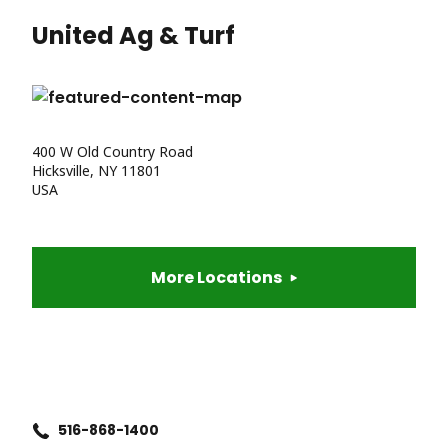
United Ag & Turf
400 W Old Country Road
Hicksville, NY 11801
USA
More Locations
516-868-1400